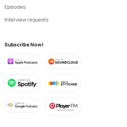
Episodes
Interview requests
Subscribe Now!