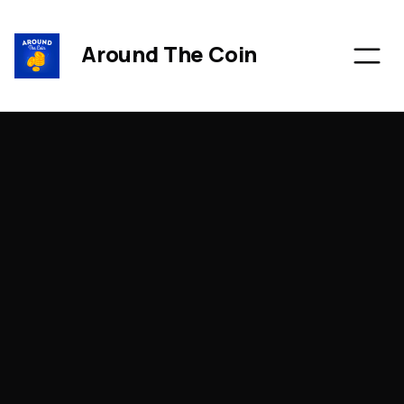
Around The Coin