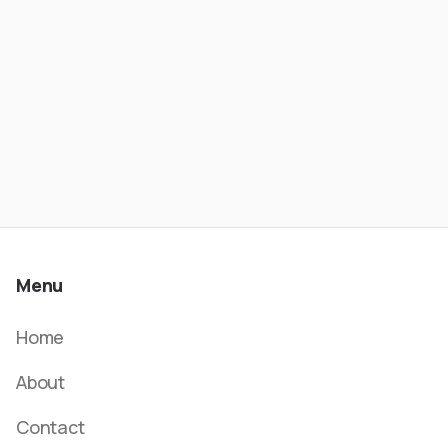
- Wesley Rios | ATC #621
Menu
Home
About
Contact