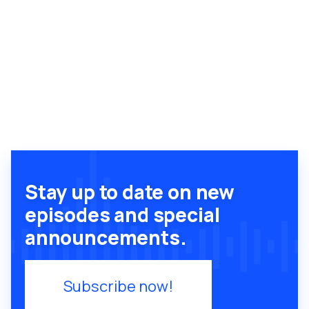
Stay up to date on new
episodes and special
announcements.
Subscribe now!