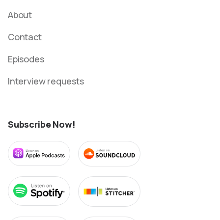
About
Contact
Episodes
Interview requests
Subscribe Now!