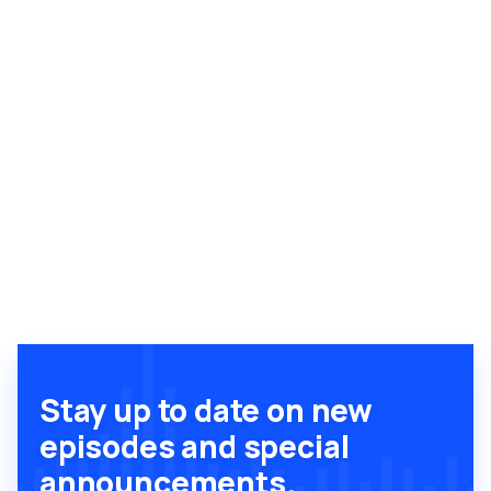
Stay up to date on new
episodes and special
announcements.