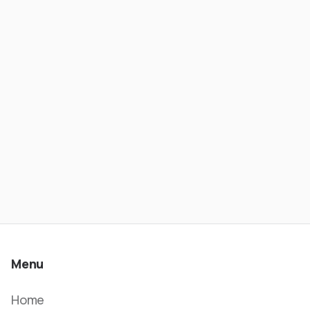
From Banking to Stablecoin Payments
- Wesley Rios | ATC #621
Menu
Home