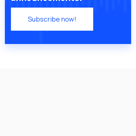
Subscribe now!