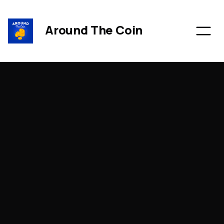
Around The Coin