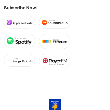
Subscribe Now!