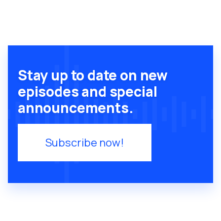
Stay up to date on new
episodes and special
announcements.
Subscribe now!