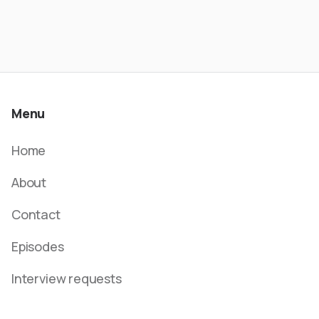
Menu
Home
About
Contact
Episodes
Interview requests