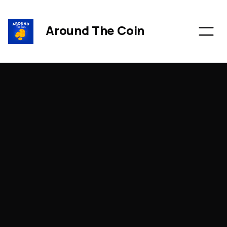
Around The Coin