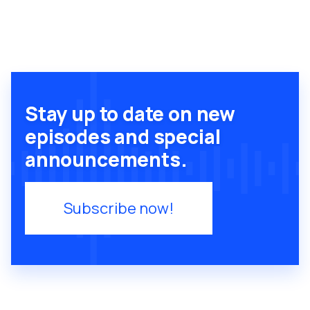
Stay up to date on new
episodes and special
announcements.
Subscribe now!