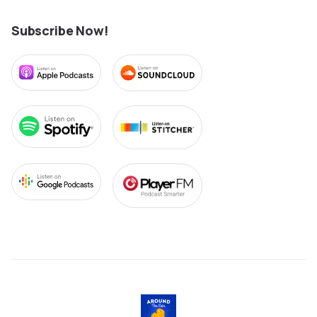
Subscribe Now!