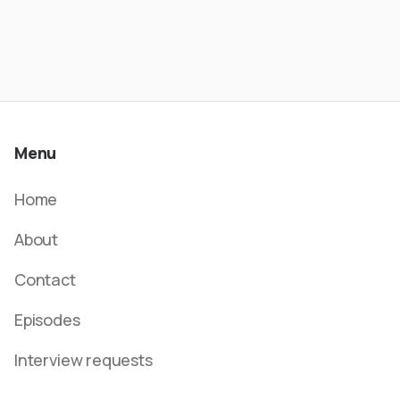
Menu
Home
About
Contact
Episodes
Interview requests