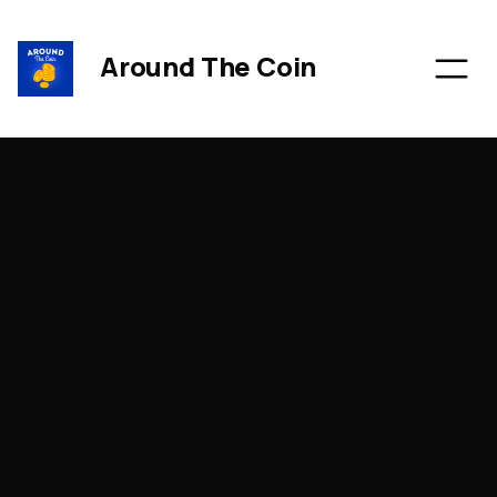
Around The Coin