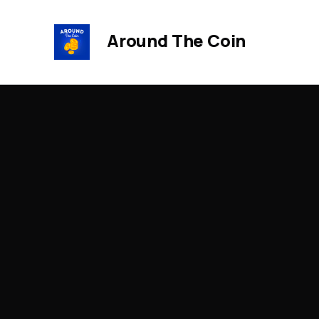
Around The Coin