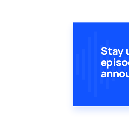
Stay 
episo
anno