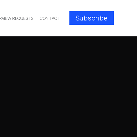
Subscribe
RVIEW REQUESTS
CONTACT