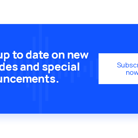
up to date on new
des and special
Subsc
now
uncements.