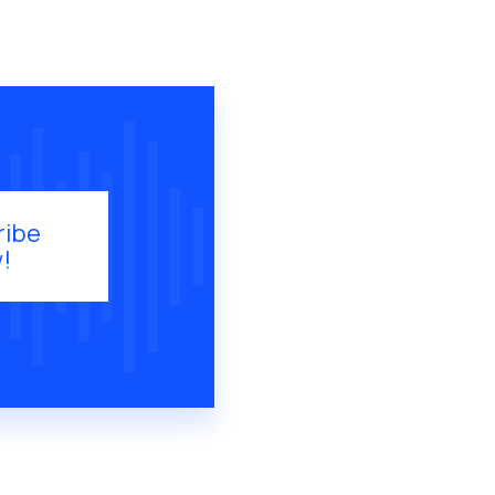
ribe
!