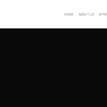
HOME
ABOUT US
INTE