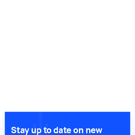
Stay up to date on new