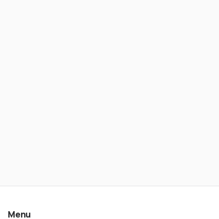
From Banking to Stablecoin Payments
- Wesley Rios | ATC #621
Menu