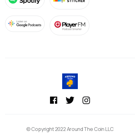



© Copyright 2022 Around The Coin LLC