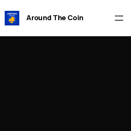
Around The Coin