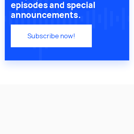
episodes and special
announcements.
Subscribe now!