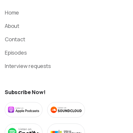
Home
About
Contact
Episodes
Interview requests
Subscribe Now!