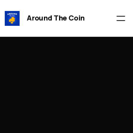
Around The Coin