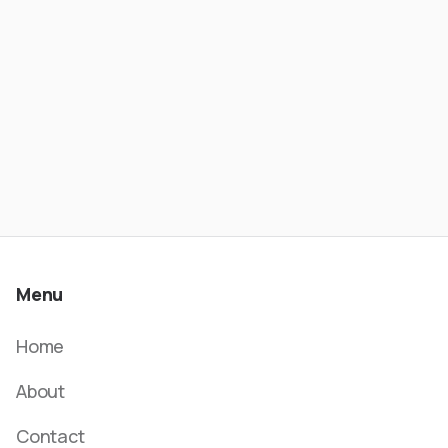
- Wesley Rios | ATC #621
Menu
Home
About
Contact