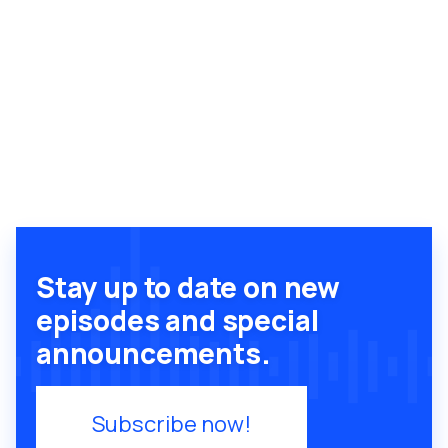
Stay up to date on new
episodes and special
announcements.
Subscribe now!