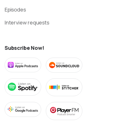
Episodes
Interview requests
Subscribe Now!