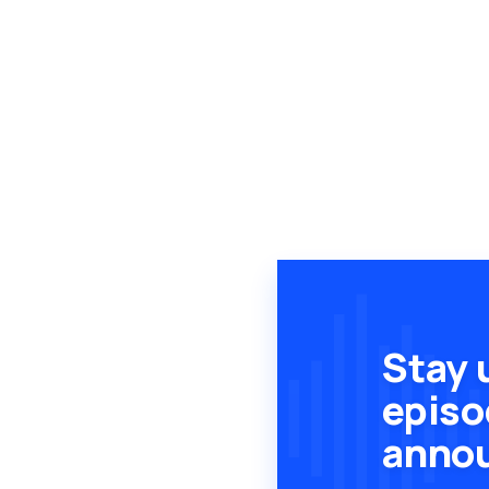
Stay 
episo
anno