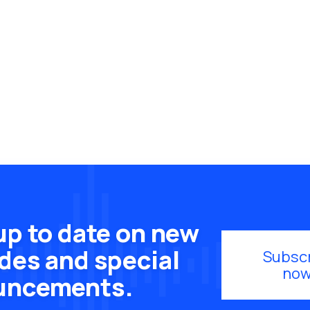
up to date on new
des and special
Subsc
now
uncements.