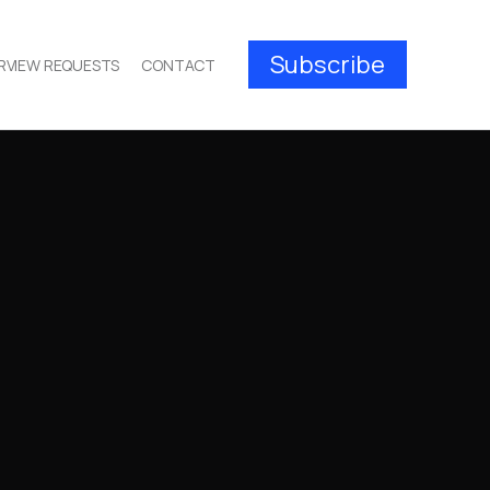
Subscribe
RVIEW REQUESTS
CONTACT