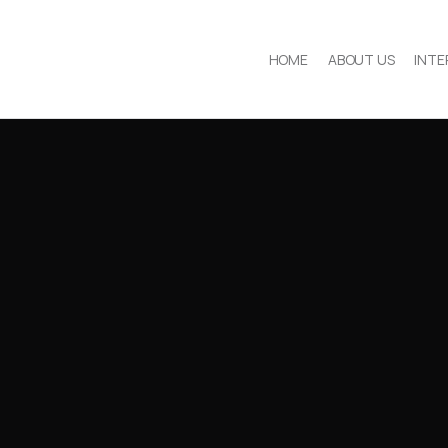
HOME
ABOUT US
INTE