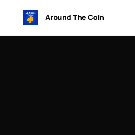
Around The Coin