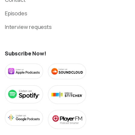
Episodes
Interview requests
Subscribe Now!