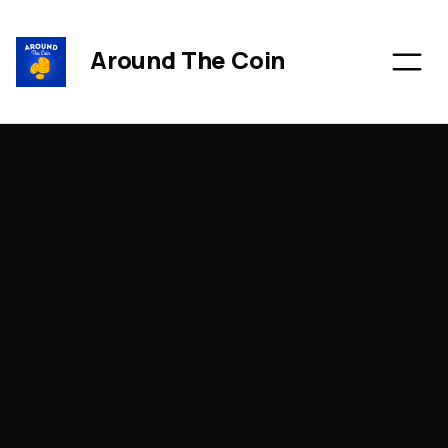
Around The Coin