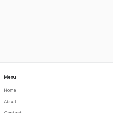
- Wesley Rios | ATC #621
Menu
Home
About
Contact