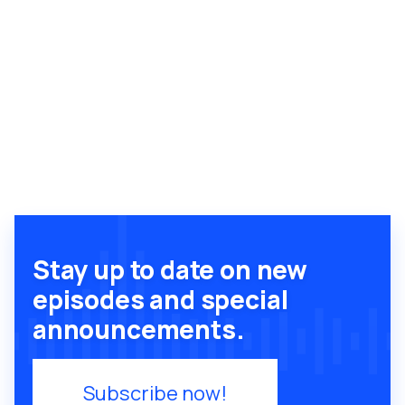
Stay up to date on new
episodes and special
announcements.
Subscribe now!