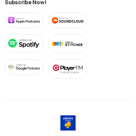
Subscribe Now!