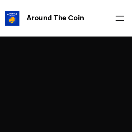
Around The Coin