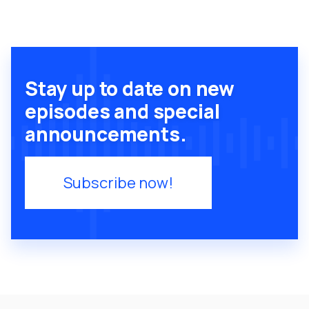
Stay up to date on new
episodes and special
announcements.
Subscribe now!