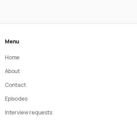
Menu
Home
About
Contact
Episodes
Interview requests