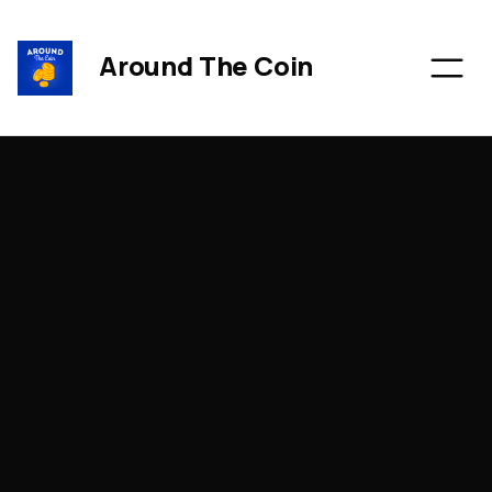
Around The Coin