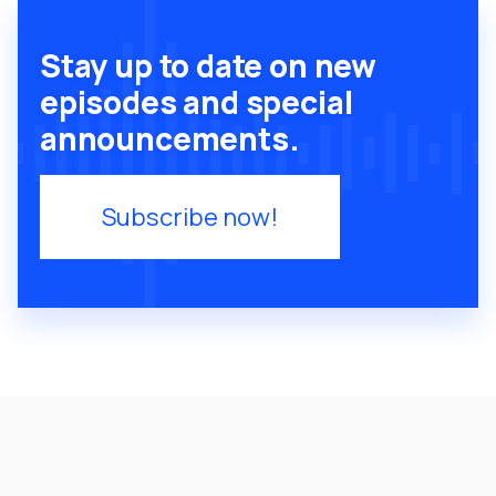
Stay up to date on new
episodes and special
announcements.
Subscribe now!