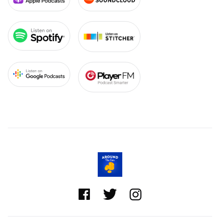


