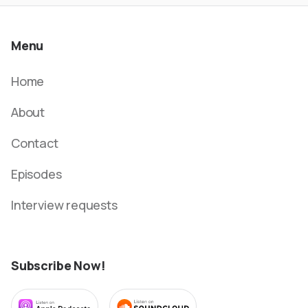
Menu
Home
About
Contact
Episodes
Interview requests
Subscribe Now!